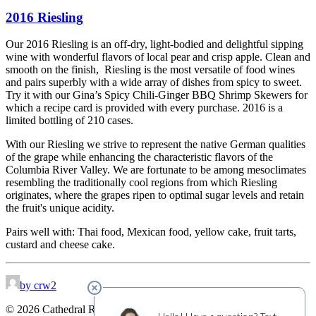
2016 Riesling
Our 2016 Riesling is an off-dry, light-bodied and delightful sipping
wine with wonderful flavors of local pear and crisp apple. Clean and
smooth on the finish, Riesling is the most versatile of food wines
and pairs superbly with a wide array of dishes from spicy to sweet.
Try it with our Gina’s Spicy Chili-Ginger BBQ Shrimp Skewers for
which a recipe card is provided with every purchase. 2016 is a
limited bottling of 210 cases.
With our Riesling we strive to represent the native German qualities
of the grape while enhancing the characteristic flavors of the
Columbia River Valley. We are fortunate to be among mesoclimates
resembling the traditionally cool regions from which Riesling
originates, where the grapes ripen to optimal sugar levels and retain
the fruit's unique acidity.
Pairs well with: Thai food, Mexican food, yellow cake, fruit tarts,
custard and cheese cake.
by crw2
© 2026 Cathedral Ridge Winery. All rights reserved