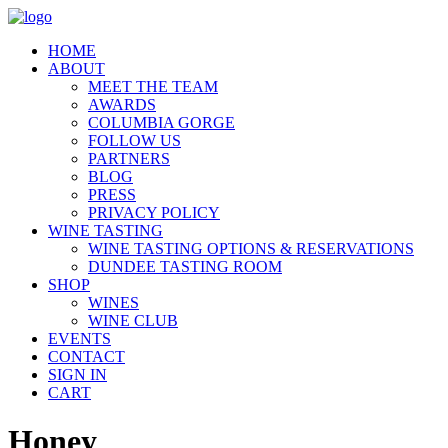
HOME
ABOUT
MEET THE TEAM
AWARDS
COLUMBIA GORGE
FOLLOW US
PARTNERS
BLOG
PRESS
PRIVACY POLICY
WINE TASTING
WINE TASTING OPTIONS & RESERVATIONS
DUNDEE TASTING ROOM
SHOP
WINES
WINE CLUB
EVENTS
CONTACT
SIGN IN
CART
Honey