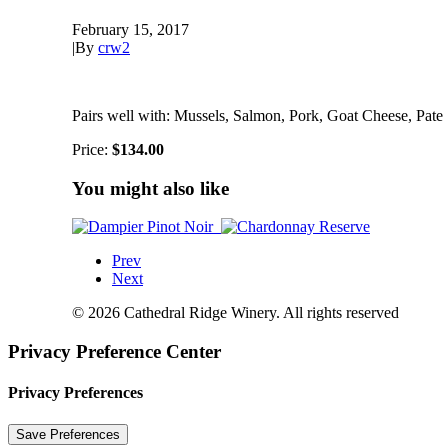
February 15, 2017
|
By
crw2
Pairs well with: Mussels, Salmon, Pork, Goat Cheese, Pate
Price:
$134.00
You might also like
Prev
Next
© 2026 Cathedral Ridge Winery. All rights reserved
Privacy Preference Center
Privacy Preferences