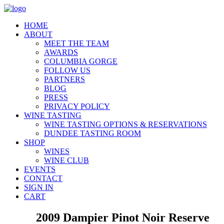
HOME
ABOUT
MEET THE TEAM
AWARDS
COLUMBIA GORGE
FOLLOW US
PARTNERS
BLOG
PRESS
PRIVACY POLICY
WINE TASTING
WINE TASTING OPTIONS & RESERVATIONS
DUNDEE TASTING ROOM
SHOP
WINES
WINE CLUB
EVENTS
CONTACT
SIGN IN
CART
2009 Dampier Pinot Noir Reserve