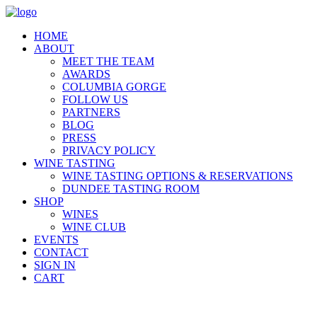
HOME
ABOUT
MEET THE TEAM
AWARDS
COLUMBIA GORGE
FOLLOW US
PARTNERS
BLOG
PRESS
PRIVACY POLICY
WINE TASTING
WINE TASTING OPTIONS & RESERVATIONS
DUNDEE TASTING ROOM
SHOP
WINES
WINE CLUB
EVENTS
CONTACT
SIGN IN
CART