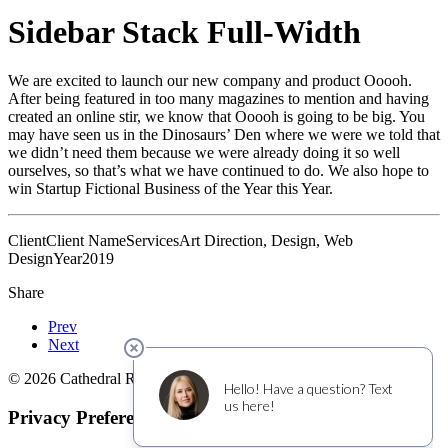
Sidebar Stack Full-Width
We are excited to launch our new company and product Ooooh.
After being featured in too many magazines to mention and having
created an online stir, we know that Ooooh is going to be big. You
may have seen us in the Dinosaurs’ Den where we were we told that
we didn’t need them because we were already doing it so well
ourselves, so that’s what we have continued to do. We also hope to
win Startup Fictional Business of the Year this Year.
Client
Client Name
Services
Art Direction, Design, Web
Design
Year
2019
Share
Prev
Next
© 2026 Cathedral Ridge Winery. All rights reserved
Privacy Preference Center