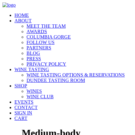
HOME
ABOUT
MEET THE TEAM
AWARDS
COLUMBIA GORGE
FOLLOW US
PARTNERS
BLOG
PRESS
PRIVACY POLICY
WINE TASTING
WINE TASTING OPTIONS & RESERVATIONS
DUNDEE TASTING ROOM
SHOP
WINES
WINE CLUB
EVENTS
CONTACT
SIGN IN
CART
Medium-body