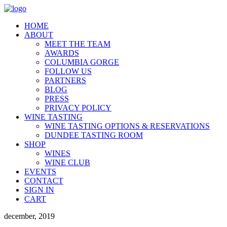
HOME
ABOUT
MEET THE TEAM
AWARDS
COLUMBIA GORGE
FOLLOW US
PARTNERS
BLOG
PRESS
PRIVACY POLICY
WINE TASTING
WINE TASTING OPTIONS & RESERVATIONS
DUNDEE TASTING ROOM
SHOP
WINES
WINE CLUB
EVENTS
CONTACT
SIGN IN
CART
december, 2019