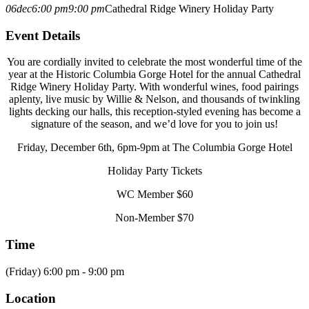
06
dec
6:00 pm
9:00 pm
Cathedral Ridge Winery Holiday Party
Event Details
You are cordially invited to celebrate the most wonderful time of the
year at the Historic Columbia Gorge Hotel for the annual Cathedral
Ridge Winery Holiday Party. With wonderful wines, food pairings
aplenty, live music by Willie & Nelson, and thousands of twinkling
lights decking our halls, this reception-styled evening has become a
signature of the season, and we’d love for you to join us!
Friday, December 6th, 6pm-9pm at The Columbia Gorge Hotel
Holiday Party Tickets
WC Member $60
Non-Member $70
Time
(Friday) 6:00 pm - 9:00 pm
Location