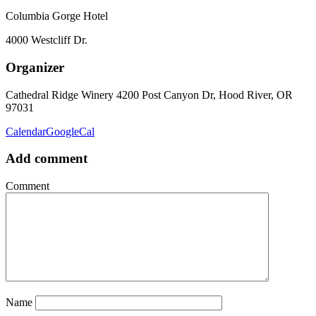
Columbia Gorge Hotel
4000 Westcliff Dr.
Organizer
Cathedral Ridge Winery
4200 Post Canyon Dr, Hood River, OR
97031
Calendar
GoogleCal
Add comment
Comment
Name