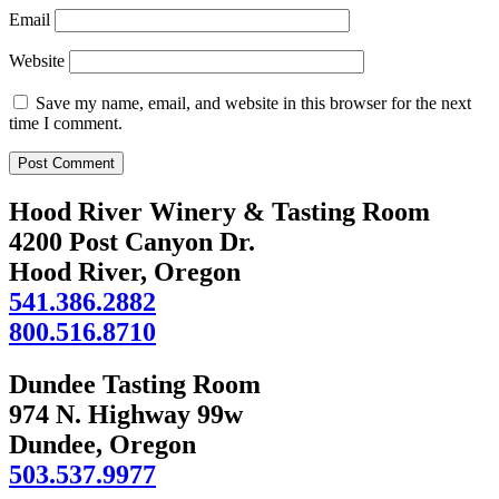
Email
Website
Save my name, email, and website in this browser for the next
time I comment.
Hood River Winery & Tasting Room
4200 Post Canyon Dr.
Hood River, Oregon
541.386.2882
800.516.8710
Dundee Tasting Room
974 N. Highway 99w
Dundee, Oregon
503.537.9977