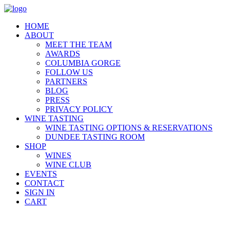
HOME
ABOUT
MEET THE TEAM
AWARDS
COLUMBIA GORGE
FOLLOW US
PARTNERS
BLOG
PRESS
PRIVACY POLICY
WINE TASTING
WINE TASTING OPTIONS & RESERVATIONS
DUNDEE TASTING ROOM
SHOP
WINES
WINE CLUB
EVENTS
CONTACT
SIGN IN
CART
AWARD WINNER