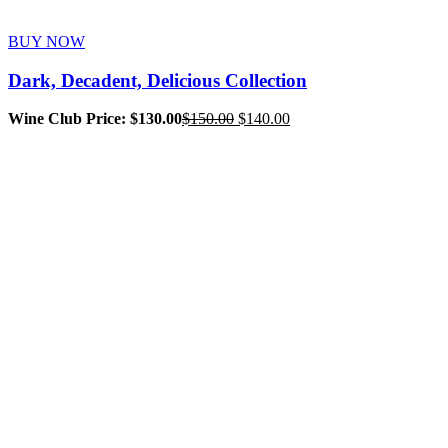
BUY NOW
Dark, Decadent, Delicious Collection
Original
Current
Wine Club Price: $130.00
$
150.00
$
140.00
price
price
was:
is:
$150.00.
$140.00.