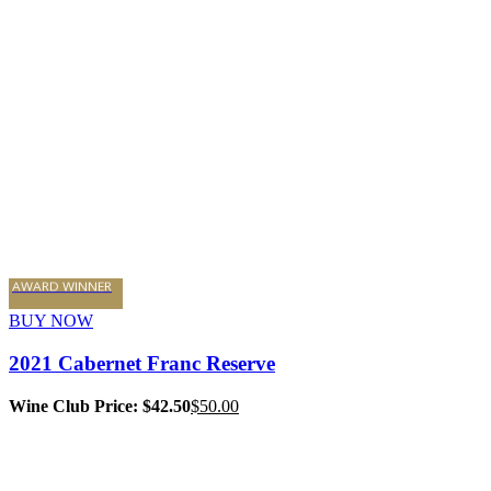
AWARD WINNER
BUY NOW
2021 Cabernet Franc Reserve
Wine Club Price: $42.50
$
50.00