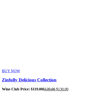
BUY NOW
Zinfully Delicious Collection
Original
Current
Wine Club Price: $119.00
$
139.00
$
130.00
price
price
was:
is:
$139.00.
$130.00.