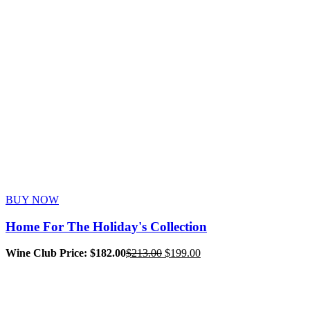
BUY NOW
Home For The Holiday's Collection
Original
Current
Wine Club Price: $182.00
$
213.00
$
199.00
price
price
was:
is:
$213.00.
$199.00.