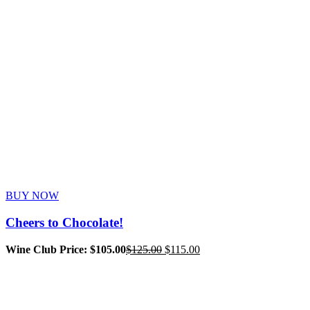
BUY NOW
Cheers to Chocolate!
Original
Current
Wine Club Price: $105.00
$
125.00
$
115.00
price
price
was:
is:
$125.00.
$115.00.