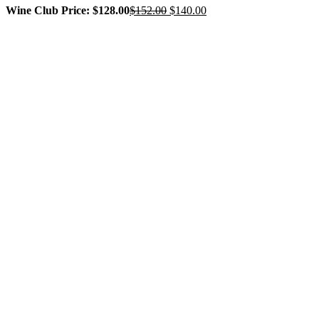
Original
Current
Wine Club Price: $128.00
$
152.00
$
140.00
price
price
was:
is:
$152.00.
$140.00.