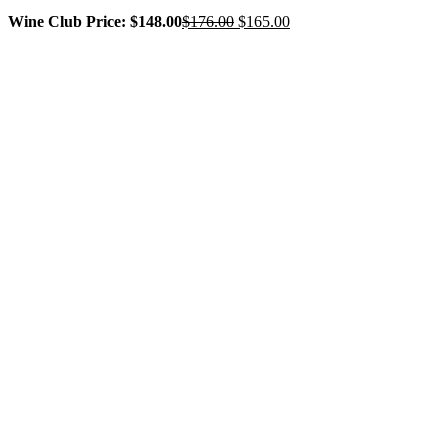
Original
Current
Wine Club Price: $148.00
$
176.00
$
165.00
price
price
was:
is:
$176.00.
$165.00.