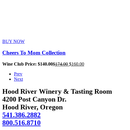
BUY NOW
Cheers To Mom Collection
Original
Current
Wine Club Price: $140.00
$
174.00
$
160.00
price
price
Prev
was:
is:
Next
$174.00.
$160.00.
Hood River Winery & Tasting Room
4200 Post Canyon Dr.
Hood River, Oregon
541.386.2882
800.516.8710