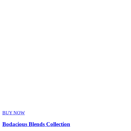
BUY NOW
Bodacious Blends Collection