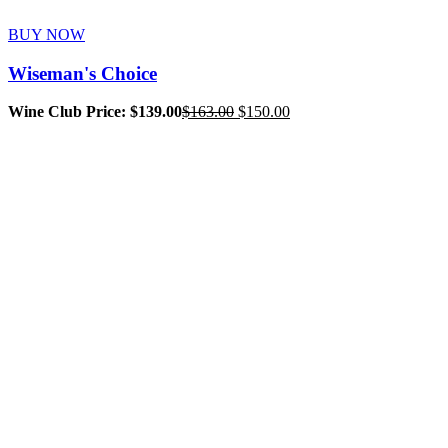
BUY NOW
Wiseman's Choice
Original
Current
Wine Club Price: $139.00
$
163.00
$
150.00
price
price
was:
is:
$163.00.
$150.00.