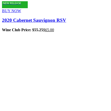
NEW RELEASE
BUY NOW
2020 Cabernet Sauvignon RSV
Wine Club Price: $55.25
$
65.00