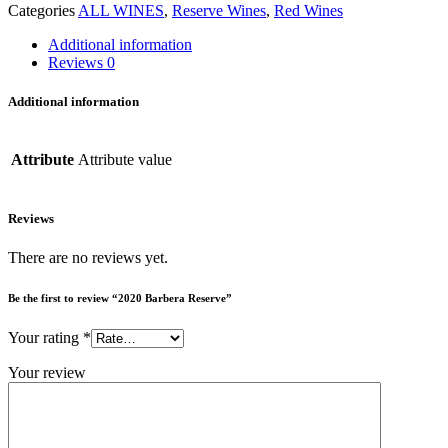
Categories
ALL WINES
,
Reserve Wines
,
Red Wines
Additional information
Reviews
0
Additional information
Attribute
Attribute value
Reviews
There are no reviews yet.
Be the first to review “2020 Barbera Reserve”
Your rating
*
Your review