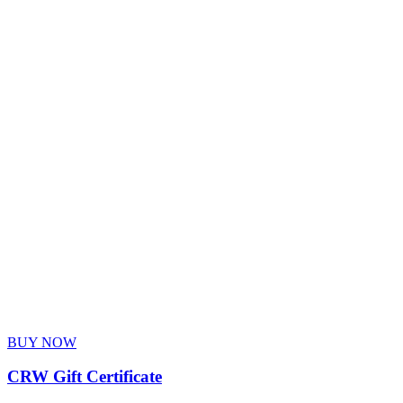
BUY NOW
CRW Gift Certificate