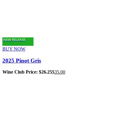
NEW RELEASE
BUY NOW
2025 Pinot Gris
Wine Club Price: $26.25
$
35.00