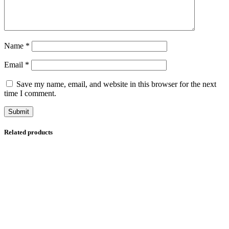
Name
*
Email
*
Save my name, email, and website in this browser for the next
time I comment.
Related products