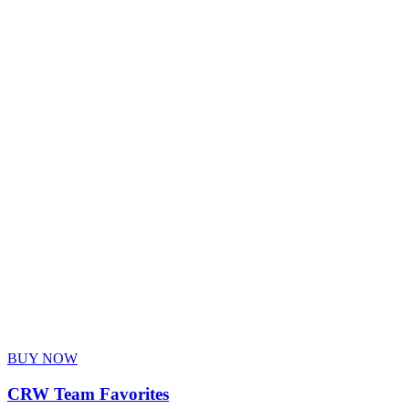
BUY NOW
CRW Team Favorites