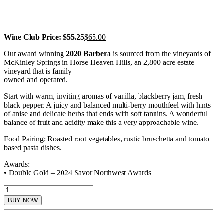
AWARD WINNER
Wine Club Price: $55.25
$
65.00
Our award winning
2020 Barbera
is sourced from the vineyards of
McKinley Springs in Horse Heaven Hills, an 2,800 acre estate
vineyard that is family
owned and operated.
Start with warm, inviting aromas of vanilla, blackberry jam, fresh
black pepper. A juicy and balanced multi-berry mouthfeel with hints
of anise and delicate herbs that ends with soft tannins. A wonderful
balance of fruit and acidity make this a very approachable wine.
Food Pairing: Roasted root vegetables, rustic bruschetta and tomato
based pasta dishes.
Awards:
• Double Gold – 2024 Savor Northwest Awards
2020
Barbera
BUY NOW
Reserve
quantity